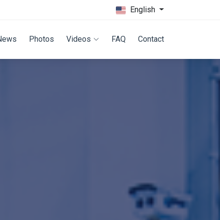
English
News
Photos
Videos
FAQ
Contact