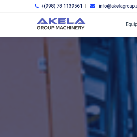
+(998) 78 1139561
|
info@akelagroup.
Equi