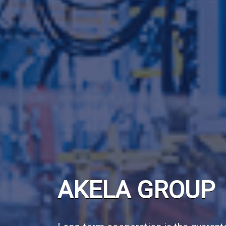
AKELA GROUP