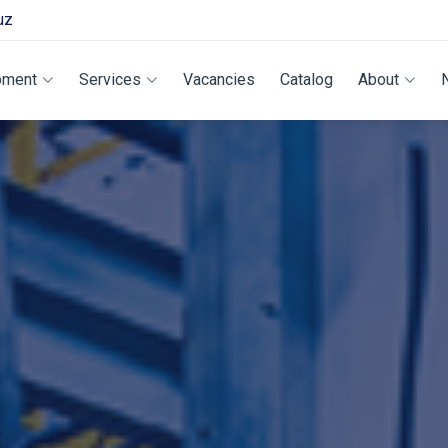
uz
pment
Services
Vacancies
Catalog
About