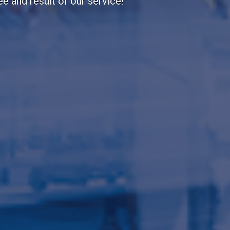
portant to us!