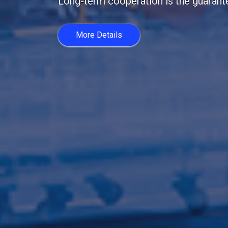
20 years with us. Customer trust is im
More Details